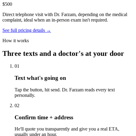
$500
Direct telephone visit with Dr. Farzam, depending on the medical
complaint, ideal when an in-person exam isn't required.
See full pricing details →
How it works
Three texts and a doctor's at your door
01
Text what's going on
Tap the button, hit send. Dr. Farzam reads every text
personally.
02
Confirm time + address
He'll quote you transparently and give you a real ETA,
usually under an hour.