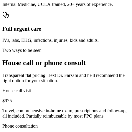
Internal Medicine, UCLA-trained, 20+ years of experience.
Full urgent care
IVs, labs, EKG, infections, injuries, kids and adults.
Two ways to be seen
House call or phone consult
Transparent flat pricing. Text Dr. Farzam and he'll recommend the
right option for your situation.
House call visit
$975
Travel, comprehensive in-home exam, prescriptions and follow-up,
all included. Partially reimbursable by most PPO plans.
Phone consultation