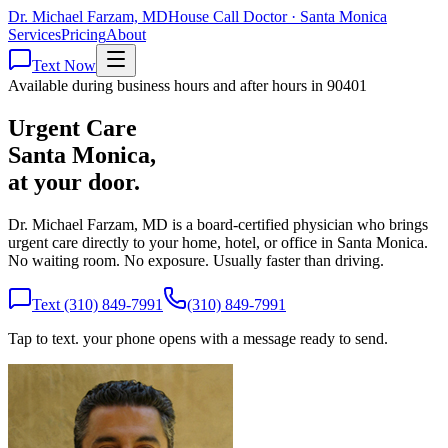
Dr. Michael Farzam, MD
House Call Doctor · Santa Monica
Services
Pricing
About
Text Now
Available during business hours and after hours in 90401
Urgent Care
Santa Monica,
at your door.
Dr. Michael Farzam, MD is a board-certified physician who brings
urgent care directly to your home, hotel, or office in Santa Monica.
No waiting room. No exposure. Usually faster than driving.
Text (310) 849-7991
(310) 849-7991
Tap to text. your phone opens with a message ready to send.