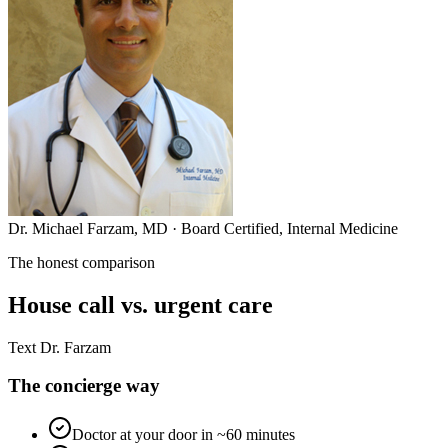
Dr. Michael Farzam, MD · Board Certified, Internal Medicine
The honest comparison
House call vs. urgent care
Text Dr. Farzam
The concierge way
Doctor at your door in ~60 minutes