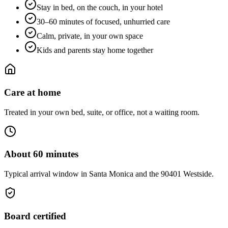
Stay in bed, on the couch, in your hotel
30–60 minutes of focused, unhurried care
Calm, private, in your own space
Kids and parents stay home together
Care at home
Treated in your own bed, suite, or office, not a waiting room.
About 60 minutes
Typical arrival window in Santa Monica and the 90401 Westside.
Board certified