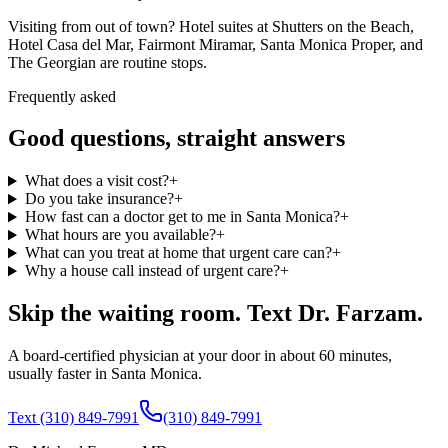
Visiting from out of town? Hotel suites at Shutters on the Beach,
Hotel Casa del Mar, Fairmont Miramar, Santa Monica Proper, and
The Georgian are routine stops.
Frequently asked
Good questions, straight answers
What does a visit cost?
+
Do you take insurance?
+
How fast can a doctor get to me in Santa Monica?
+
What hours are you available?
+
What can you treat at home that urgent care can?
+
Why a house call instead of urgent care?
+
Skip the waiting room. Text Dr. Farzam.
A board-certified physician at your door in about 60 minutes,
usually faster in Santa Monica.
Text (310) 849-7991
(310) 849-7991