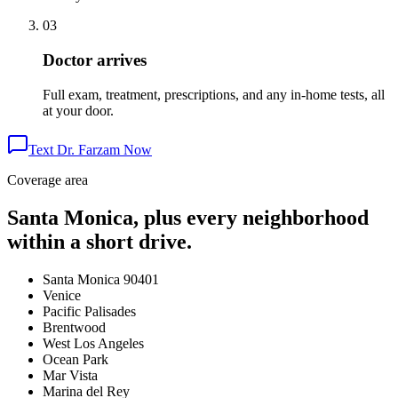
03
Doctor arrives
Full exam, treatment, prescriptions, and any in-home tests, all
at your door.
Text Dr. Farzam Now
Coverage area
Santa Monica, plus every neighborhood
within a short drive.
Santa Monica 90401
Venice
Pacific Palisades
Brentwood
West Los Angeles
Ocean Park
Mar Vista
Marina del Rey