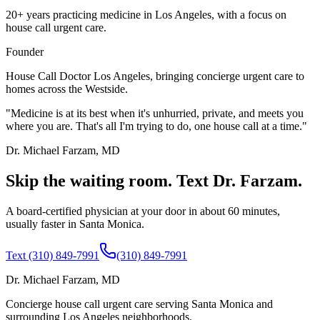
20+ years practicing medicine in Los Angeles, with a focus on
house call urgent care.
Founder
House Call Doctor Los Angeles, bringing concierge urgent care to
homes across the Westside.
"Medicine is at its best when it's unhurried, private, and meets you
where you are. That's all I'm trying to do, one house call at a time."
Dr. Michael Farzam, MD
Skip the waiting room. Text Dr. Farzam.
A board-certified physician at your door in about 60 minutes,
usually faster in Santa Monica.
Text (310) 849-7991
(310) 849-7991
Dr. Michael Farzam, MD
Concierge house call urgent care serving Santa Monica and
surrounding Los Angeles neighborhoods.