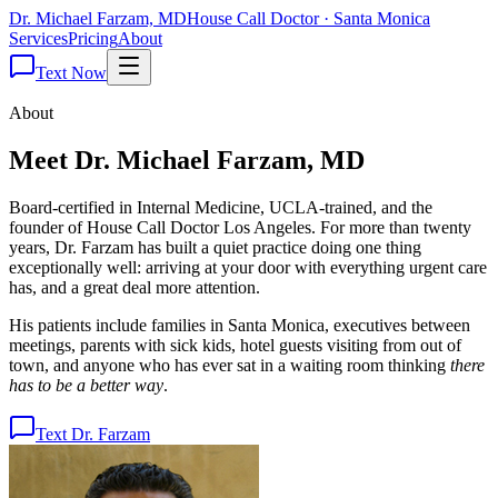
Dr. Michael Farzam, MD
House Call Doctor · Santa Monica
Services
Pricing
About
Text Now
About
Meet Dr.
Michael Farzam
, MD
Board-certified in Internal Medicine, UCLA-trained, and the
founder of House Call Doctor Los Angeles. For more than twenty
years, Dr. Farzam has built a quiet practice doing one thing
exceptionally well: arriving at your door with everything urgent care
has, and a great deal more attention.
His patients include families in Santa Monica, executives between
meetings, parents with sick kids, hotel guests visiting from out of
town, and anyone who has ever sat in a waiting room thinking
there
has to be a better way
.
Text Dr. Farzam