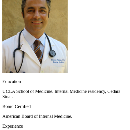
Education
UCLA School of Medicine. Internal Medicine residency, Cedars-
Sinai.
Board Certified
American Board of Internal Medicine.
Experience